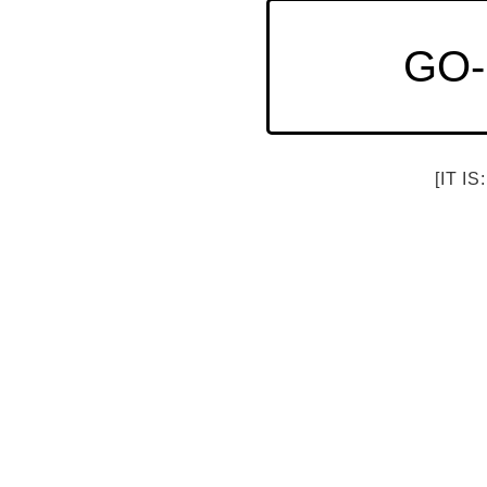
GO
[IT IS