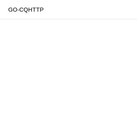
GO-CQHTTP